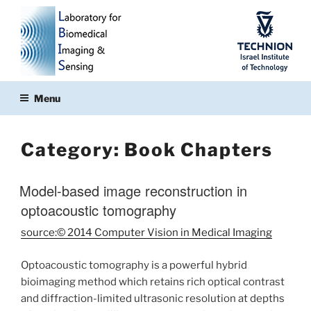
Skip
to
content
Menu
Category:
Book Chapters
Model-based image reconstruction in
optoacoustic tomography
source:© 2014 Computer Vision in Medical Imaging
Optoacoustic tomography is a powerful hybrid
bioimaging method which retains rich optical contrast
and diffraction-limited ultrasonic resolution at depths