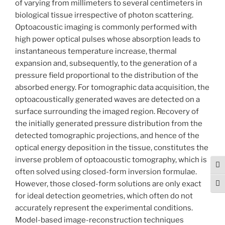
of varying from millimeters to several centimeters in
biological tissue irrespective of photon scattering.
Optoacoustic imaging is commonly performed with
high power optical pulses whose absorption leads to
instantaneous temperature increase, thermal
expansion and, subsequently, to the generation of a
pressure field proportional to the distribution of the
absorbed energy. For tomographic data acquisition, the
optoacoustically generated waves are detected on a
surface surrounding the imaged region. Recovery of
the initially generated pressure distribution from the
detected tomographic projections, and hence of the
optical energy deposition in the tissue, constitutes the
inverse problem of optoacoustic tomography, which is
Tog
often solved using closed-form inversion formulae.
However, those closed-form solutions are only exact
Togg
for ideal detection geometries, which often do not
accurately represent the experimental conditions.
Model-based image-reconstruction techniques