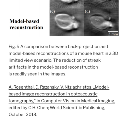
Fig. 5 A comparison between back-projection and
model-based reconstructions of a mouse heart in a 3D
limited view scenario. The reduction of streak
aritifacts in the model-based reconstruction
is readily seen in the images.
A. Rosenthal, D. Razansky, V. Ntziachristos, „Model-
based image reconstruction in optoacoustic
tomography,“ in Computer Vision in Medical Imaging,
edited by C.H. Chen; World Scientific Publishing,
October 2013.