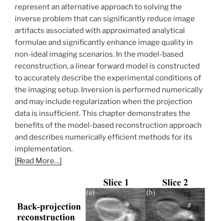
represent an alternative approach to solving the
inverse problem that can significantly reduce image
artifacts associated with approximated analytical
formulae and significantly enhance image quality in
non-ideal imaging scenarios. In the model-based
reconstruction, a linear forward model is constructed
to accurately describe the experimental conditions of
the imaging setup. Inversion is performed numerically
and may include regularization when the projection
data is insufficient. This chapter demonstrates the
benefits of the model-based reconstruction approach
and describes numerically efficient methods for its
implementation.
[Read More…]