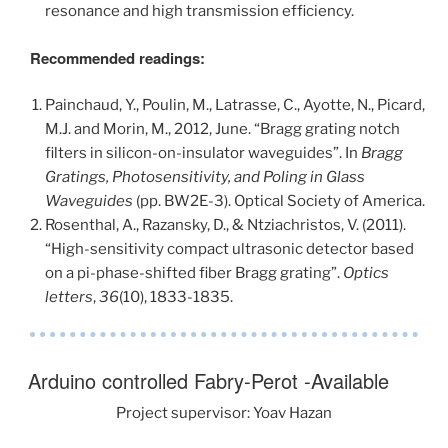
resonance and high transmission efficiency.
Recommended readings:
Painchaud, Y., Poulin, M., Latrasse, C., Ayotte, N., Picard,
M.J. and Morin, M., 2012, June. “Bragg grating notch
filters in silicon-on-insulator waveguides”. In
Bragg
Gratings, Photosensitivity, and Poling in Glass
Waveguides
(pp. BW2E-3). Optical Society of America.
Rosenthal, A., Razansky, D., & Ntziachristos, V. (2011).
“High-sensitivity compact ultrasonic detector based
on a pi-phase-shifted fiber Bragg grating”.
Optics
letters
,
36
(10), 1833-1835.
Arduino controlled Fabry-Perot -Available
Project supervisor: Yoav Hazan