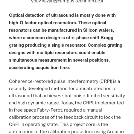
yoav.hazan@campus.technion.ac.il
Optical detection of ultrasound is mostly done with
high-Q factor optical resonators. These optical
resonators can be manufactured in Silicon wafers,
where a common design is of π-phase shift Bragg
grating producing a single resonator. Complex grating
designs with multiple resonators could enable
simultaneous measurement in several positions,
accelerating acquisition time.
Coherence-restored pulse interferometry (CRPI) is a
recently developed method for optical detection of
ultrasound that achieves shot-noise-limited sensitivity
and high dynamic range. Today, the CRPI, implemented
in free space Fabry-Perot, required a manual
calibration process of the feedback circuit to lock the
CRPI in operating state. This project core is the
automation of the calibration procedure using Arduino