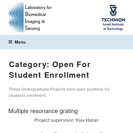
Skip
to
content
Menu
Category:
Open For
Student Enrollment
These Undergraduate Projects have open positions for
students enrolment.
Multiple resonance grating
Project supervisor: Yoav Hazan