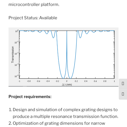
microcontroller platform.
Project Status: Available
Tog
Togg
Project requirements:
Design and simulation of complex grating designs to
produce a multiple resonance transmission function.
Optimization of grating dimensions for narrow