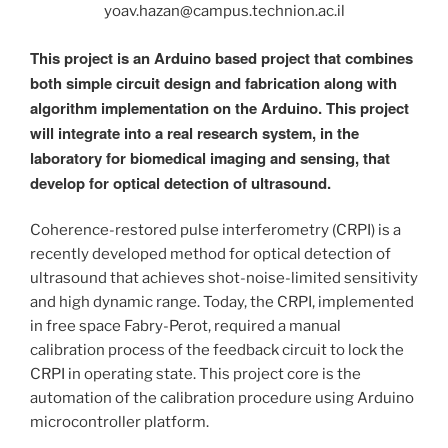
yoav.hazan@campus.technion.ac.il
This project is an Arduino based project that combines
both simple circuit design and fabrication along with
algorithm implementation on the Arduino. This project
will integrate into a real research system, in the
laboratory for biomedical imaging and sensing, that
develop for optical detection of ultrasound.
Coherence-restored pulse interferometry (CRPI) is a
recently developed method for optical detection of
ultrasound that achieves shot-noise-limited sensitivity
and high dynamic range. Today, the CRPI, implemented
in free space Fabry-Perot, required a manual
calibration process of the feedback circuit to lock the
CRPI in operating state. This project core is the
automation of the calibration procedure using Arduino
microcontroller platform.