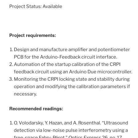
Project Status: Available
Project requirements:
Design and manufacture amplifier and potentiometer
PCB for the Arduino-Feedback circuit interface.
Automation of the startup calibration of the CRPI
feedback circuit using an Arduino Due microcontroller.
Monitoring the CRPI locking state and stability during
operation and modifying the calibration parameters if
necessary.
Recommended readings:
O. Volodarsky, Y. Hazan, and A. Rosenthal. “Ultrasound
detection via low-noise pulse interferometry using a
free-space Fabry-Pérot.”
Optics Express
26, no. 17