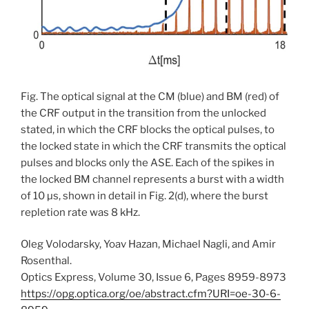
Fig. The optical signal at the CM (blue) and BM (red) of
the CRF output in the transition from the unlocked
stated, in which the CRF blocks the optical pulses, to
the locked state in which the CRF transmits the optical
pulses and blocks only the ASE. Each of the spikes in
the locked BM channel represents a burst with a width
of 10 µs, shown in detail in Fig. 2(d), where the burst
repletion rate was 8 kHz.
Oleg Volodarsky, Yoav Hazan, Michael Nagli, and Amir
Rosenthal.
Optics Express, Volume 30, Issue 6, Pages 8959-8973
https://opg.optica.org/oe/abstract.cfm?URI=oe-30-6-