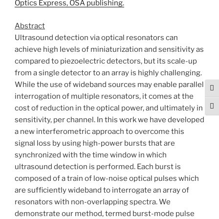
Optics Express, OSA publishing.
Abstract
Ultrasound detection via optical resonators can
achieve high levels of miniaturization and sensitivity as
compared to piezoelectric detectors, but its scale-up
from a single detector to an array is highly challenging.
While the use of wideband sources may enable parallel
Tog
interrogation of multiple resonators, it comes at the
cost of reduction in the optical power, and ultimately in
Togg
sensitivity, per channel. In this work we have developed
a new interferometric approach to overcome this
signal loss by using high-power bursts that are
synchronized with the time window in which
ultrasound detection is performed. Each burst is
composed of a train of low-noise optical pulses which
are sufficiently wideband to interrogate an array of
resonators with non-overlapping spectra. We
demonstrate our method, termed burst-mode pulse