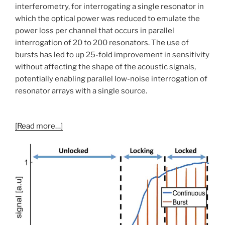
interferometry, for interrogating a single resonator in
which the optical power was reduced to emulate the
power loss per channel that occurs in parallel
interrogation of 20 to 200 resonators. The use of
bursts has led to up 25-fold improvement in sensitivity
without affecting the shape of the acoustic signals,
potentially enabling parallel low-noise interrogation of
resonator arrays with a single source.
[Read more…]