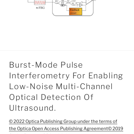
Burst-Mode Pulse
Interferometry For Enabling
Low-Noise Multi-Channel
Optical Detection Of
Ultrasound.
© 2022 Optica Publishing Group under the terms of
the Optica Open Access Publishing Agreement© 2019