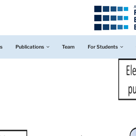
s
Publications
Team
For Students