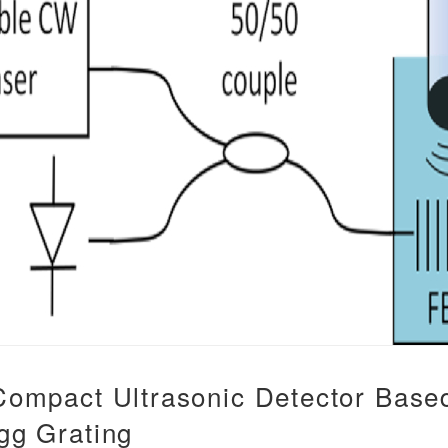
 Compact Ultrasonic Detector Base
gg Grating