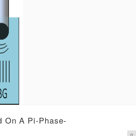
d On A Pi-Phase-