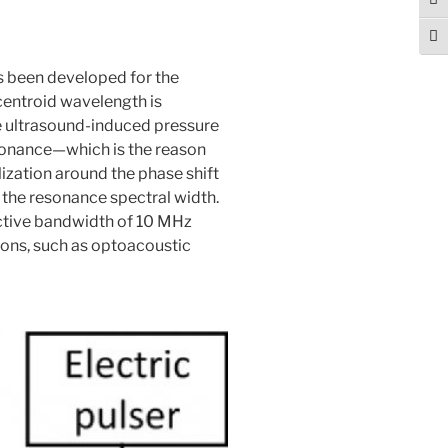
Tog
Togg
s been developed for the
centroid wavelength is
e ultrasound-induced pressure
resonance—which is the reason
lization around the phase shift
h the resonance spectral width.
fective bandwidth of 10 MHz
ions, such as optoacoustic