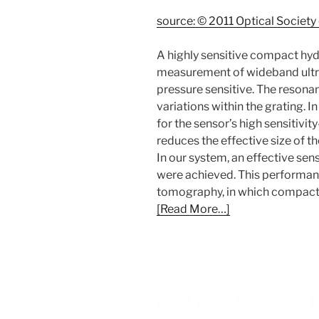
source: © 2011 Optical Society
A highly sensitive compact hyd
measurement of wideband ultras
pressure sensitive. The reson
variations within the grating. 
for the sensor’s high sensitivi
reduces the effective size of t
In our system, an effective se
were achieved. This performan
tomography, in which compact, 
[Read More…]