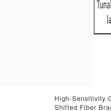
High-Sensitivity
Shifted Fiber Bra