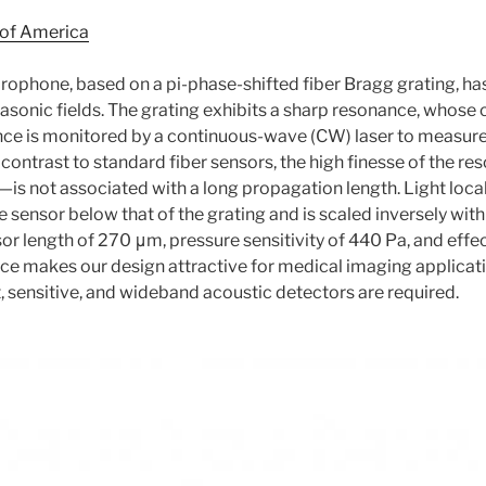
 of America
rophone, based on a pi-phase-shifted fiber Bragg grating, ha
onic fields. The grating exhibits a sharp resonance, whose 
ance is monitored by a continuous-wave (CW) laser to measur
In contrast to standard fiber sensors, the high finesse of the 
ty—is not associated with a long propagation length. Light loca
he sensor below that of the grating and is scaled inversely wit
nsor length of 270 μm, pressure sensitivity of 440 Pa, and ef
ce makes our design attractive for medical imaging applicat
sensitive, and wideband acoustic detectors are required.