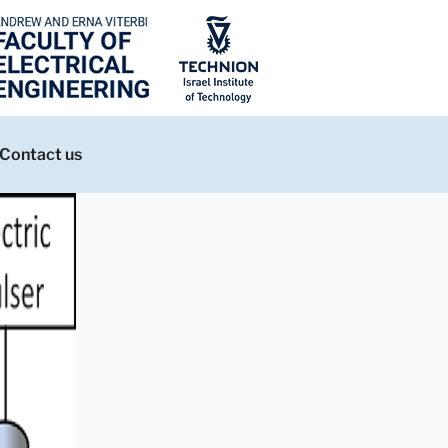
Contact us