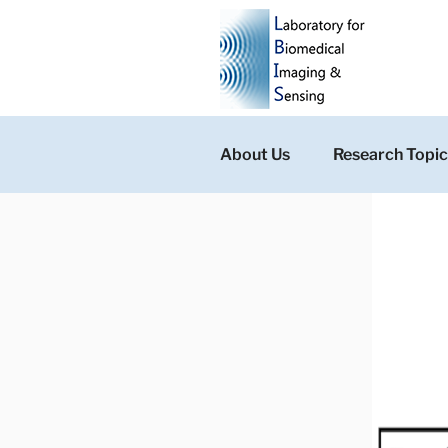
Skip
to
content
About Us
Research Topic