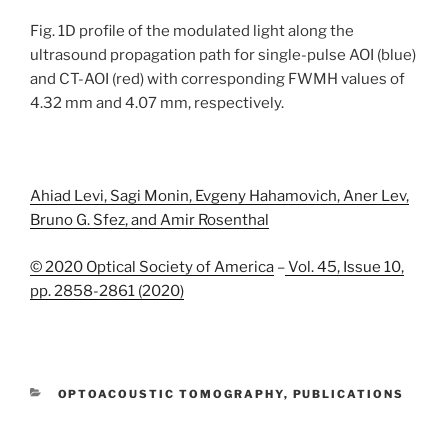
Fig. 1D profile of the modulated light along the
ultrasound propagation path for single-pulse AOI (blue)
and CT-AOI (red) with corresponding FWMH values of
4.32 mm and 4.07 mm, respectively.
Ahiad Levi, Sagi Monin, Evgeny Hahamovich, Aner Lev,
Bruno G. Sfez, and Amir Rosenthal
© 2020 Optical Society of America
–
Vol. 45, Issue 10,
pp. 2858-2861 (2020)
CATEGORIES
OPTOACOUSTIC TOMOGRAPHY
,
PUBLICATIONS
TAGS
2020