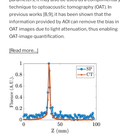
technique to optoacoustic tomography (OAT). In
previous works [8,9], it has been shown that the
information provided by AOI can remove the bias in
OAT images due to light attenuation, thus enabling
OAT-image quantification.
[Read more…]