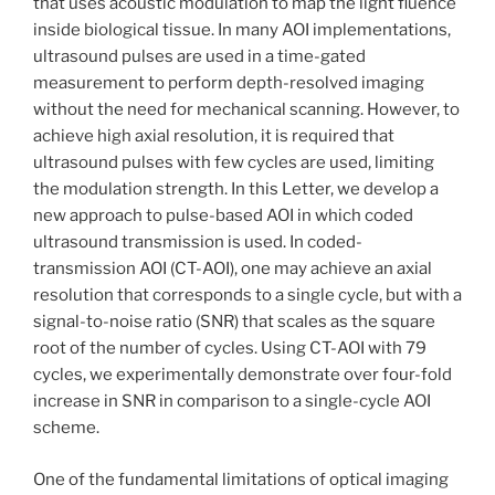
that uses acoustic modulation to map the light fluence
inside biological tissue. In many AOI implementations,
ultrasound pulses are used in a time-gated
measurement to perform depth-resolved imaging
without the need for mechanical scanning. However, to
achieve high axial resolution, it is required that
ultrasound pulses with few cycles are used, limiting
the modulation strength. In this Letter, we develop a
new approach to pulse-based AOI in which coded
ultrasound transmission is used. In coded-
transmission AOI (CT-AOI), one may achieve an axial
resolution that corresponds to a single cycle, but with a
signal-to-noise ratio (SNR) that scales as the square
root of the number of cycles. Using CT-AOI with 79
cycles, we experimentally demonstrate over four-fold
increase in SNR in comparison to a single-cycle AOI
scheme.
One of the fundamental limitations of optical imaging