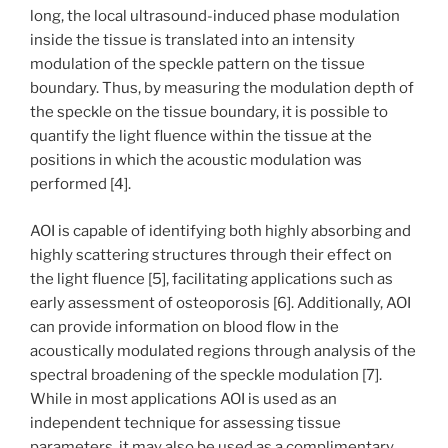
long, the local ultrasound-induced phase modulation
inside the tissue is translated into an intensity
modulation of the speckle pattern on the tissue
boundary. Thus, by measuring the modulation depth of
the speckle on the tissue boundary, it is possible to
quantify the light fluence within the tissue at the
positions in which the acoustic modulation was
performed [4].
AOI is capable of identifying both highly absorbing and
highly scattering structures through their effect on
the light fluence [5], facilitating applications such as
early assessment of osteoporosis [6]. Additionally, AOI
can provide information on blood flow in the
acoustically modulated regions through analysis of the
spectral broadening of the speckle modulation [7].
While in most applications AOI is used as an
independent technique for assessing tissue
parameters, it may also be used as a complimentary