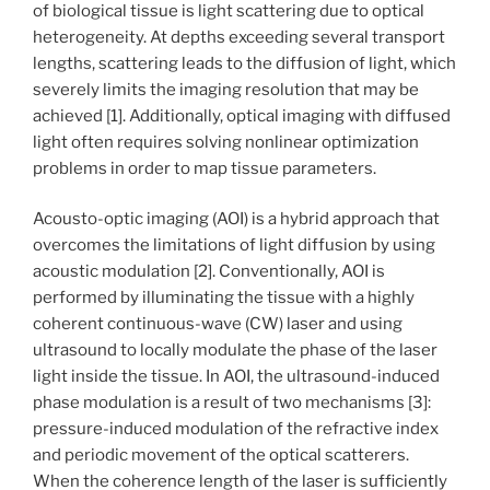
of biological tissue is light scattering due to optical
heterogeneity. At depths exceeding several transport
lengths, scattering leads to the diffusion of light, which
severely limits the imaging resolution that may be
achieved [1]. Additionally, optical imaging with diffused
light often requires solving nonlinear optimization
problems in order to map tissue parameters.
Acousto-optic imaging (AOI) is a hybrid approach that
overcomes the limitations of light diffusion by using
acoustic modulation [2]. Conventionally, AOI is
performed by illuminating the tissue with a highly
coherent continuous-wave (CW) laser and using
ultrasound to locally modulate the phase of the laser
light inside the tissue. In AOI, the ultrasound-induced
phase modulation is a result of two mechanisms [3]:
pressure-induced modulation of the refractive index
and periodic movement of the optical scatterers.
When the coherence length of the laser is sufficiently