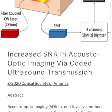
Increased SNR In Acousto-
Optic Imaging Via Coded
Ultrasound Transmission.
© 2020 Optical Society of America
Abstract
Acousto-optic imaging (AOI) is a non-invasive method