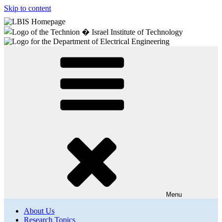
Skip to content
Menu
About Us
Research Topics