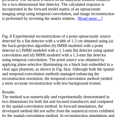
for a two‐dimensional line detector. The calculated response is
incorporated in the forward model matrix of an optoacoustic
imaging setup using temporal convolution, and image reconstruction
is performed by inverting the matrix relation.
[Read more…]
Fig. 8 Experimental reconstructions of a point optoacoustic source
detected by a flat detector with a width of 1.3 cm obtained using (a)
the back‐projection algorithm (b) IMMI modeled with a point
detector (c) IMMI modeled with a 1.3‐mm flat detector using spatial
convolution and (d) IMMI modeled with a 1.3‐mm flat detector
using temporal convolution. The point source was obtained by
applying plane‐selective illuminating on a black hair embedded in a
clear agar phantom, as shown in Fig. 6(a). Although both the spatial‐
and temporal‐convolution methods managed enhancing the
reconstruction resolution, the temporal‐convolution method yielded
a more accurate reconstruction with less background texture.
Results:
The method was numerically and experimentally demonstrated in
two dimensions for both flat and focused transducers and compared
to the spatial‐convolution method. In forward simulations, the
developed method did not suffer from the numerical errors exhibited
by the spatial‐convolution method. In reconstruction simulations and