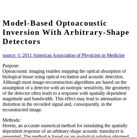
Model‐based Optoacoustic
Inversion With Arbitrary‐shape
Detectors
source: © 2011 American Association of Physicists in Medicine
Purpose:
Optoacoustic imaging enables mapping the optical absorption of
biological tissue using optical excitation and acoustic detection.
Although most image‐reconstruction algorithms are based on the
assumption of a detector with an isotropic sensitivity, the geometry
of the detector often leads to a response with spatially dependent
magnitude and bandwidth. This effect may lead to attenuation or
distortion in the recorded signal and, consequently, in the
reconstructed image.
Methods:
Herein, an accurate numerical method for simulating the spatially
dependent response of an arbitrary‐shape acoustic transducer is
presented. The method is based on an analytical solution obtained