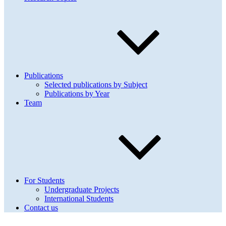
Publications
Selected publications by Subject
Publications by Year
Team
For Students
Undergraduate Projects
International Students
Contact us