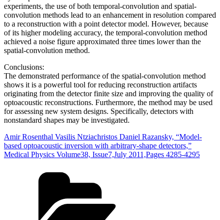
experiments, the use of both temporal‐convolution and spatial‐
convolution methods lead to an enhancement in resolution compared
to a reconstruction with a point detector model. However, because
of its higher modeling accuracy, the temporal‐convolution method
achieved a noise figure approximated three times lower than the
spatial‐convolution method.
Conclusions:
The demonstrated performance of the spatial‐convolution method
shows it is a powerful tool for reducing reconstruction artifacts
originating from the detector finite size and improving the quality of
optoacoustic reconstructions. Furthermore, the method may be used
for assessing new system designs. Specifically, detectors with
nonstandard shapes may be investigated.
Amir Rosenthal Vasilis Ntziachristos Daniel Razansky, “Model‐
based optoacoustic inversion with arbitrary‐shape detectors,”
Medical Physics Volume38, Issue7,July 2011,Pages 4285-4295