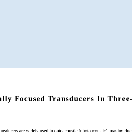
ally Focused Transducers In Three
ransducers are widely used in optoacoustic (photoacoustic) imaging due 