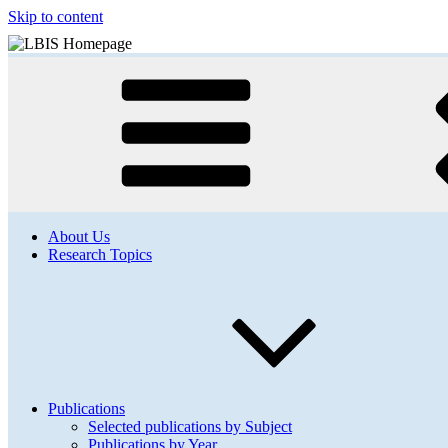
Skip to content
About Us
Research Topics
Publications
Selected publications by Subject
Publications by Year