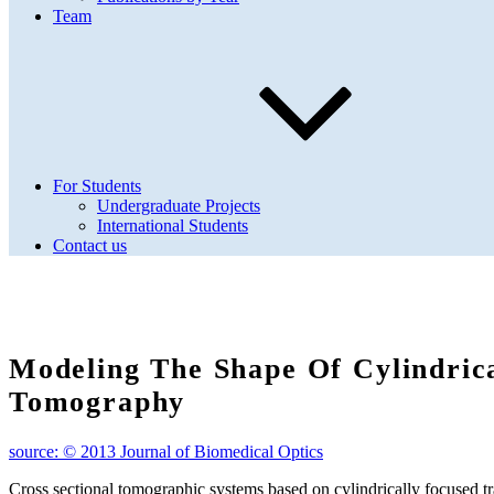
Team
For Students
Undergraduate Projects
International Students
Contact us
Modeling The Shape Of Cylindric
Tomography
source: © 2013 Journal of Biomedical Optics
Cross sectional tomographic systems based on cylindrically focused t