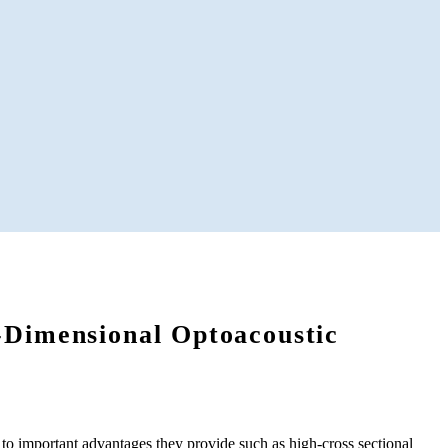
-Dimensional Optoacoustic
to important advantages they provide such as high-cross sectional