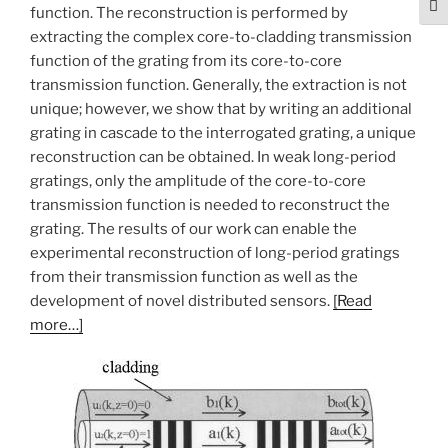
Togg
function. The reconstruction is performed by
extracting the complex core-to-cladding transmission
function of the grating from its core-to-core
transmission function. Generally, the extraction is not
unique; however, we show that by writing an additional
grating in cascade to the interrogated grating, a unique
reconstruction can be obtained. In weak long-period
gratings, only the amplitude of the core-to-core
transmission function is needed to reconstruct the
grating. The results of our work can enable the
experimental reconstruction of long-period gratings
from their transmission function as well as the
development of novel distributed sensors.
[Read
more…]