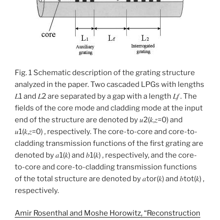
Fig. 1 Schematic description of the grating structure
analyzed in the paper. Two cascaded LPGs with lengths
𝐿1 and 𝐿2 are separated by a gap with a length 𝐿𝑓 . The
fields of the core mode and cladding mode at the input
end of the structure are denoted by 𝑢2(𝑘,𝑧=0) and
𝑢1(𝑘,𝑧=0) , respectively. The core-to-core and core-to-
cladding transmission functions of the first grating are
denoted by 𝑎1(𝑘) and 𝑏1(𝑘) , respectively, and the core-
to-core and core-to-cladding transmission functions
of the total structure are denoted by 𝑎tor(𝑘) and 𝑏tot(𝑘) ,
respectively.
Amir Rosenthal and Moshe Horowitz, “Reconstruction