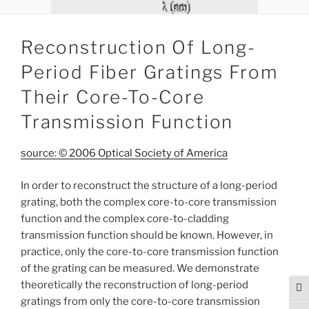
Reconstruction Of Long-
Period Fiber Gratings From
Their Core-To-Core
Transmission Function
source: © 2006 Optical Society of America
In order to reconstruct the structure of a long-period
grating, both the complex core-to-core transmission
function and the complex core-to-cladding
transmission function should be known. However, in
practice, only the core-to-core transmission function
of the grating can be measured. We demonstrate
theoretically the reconstruction of long-period
Tog
gratings from only the core-to-core transmission