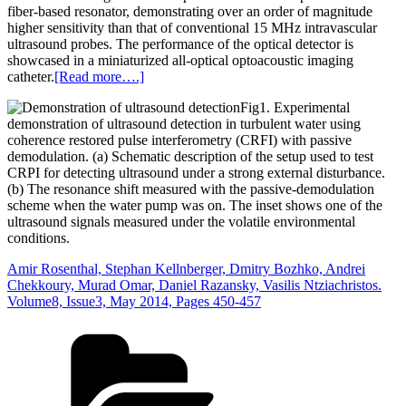
fiber‐based resonator, demonstrating over an order of magnitude
higher sensitivity than that of conventional 15 MHz intravascular
ultrasound probes. The performance of the optical detector is
showcased in a miniaturized all‐optical optoacoustic imaging
catheter.
[Read more….]
Fig1. Experimental
demonstration of ultrasound detection in turbulent water using
coherence restored pulse interferometry (CRFI) with passive
demodulation. (a) Schematic description of the setup used to test
CRPI for detecting ultrasound under a strong external disturbance.
(b) The resonance shift measured with the passive‐demodulation
scheme when the water pump was on. The inset shows one of the
ultrasound signals measured under the volatile environmental
conditions.
Amir Rosenthal, Stephan Kellnberger, Dmitry Bozhko, Andrei
Chekkoury, Murad Omar, Daniel Razansky, Vasilis Ntziachristos.
Volume8, Issue3, May 2014, Pages 450-457