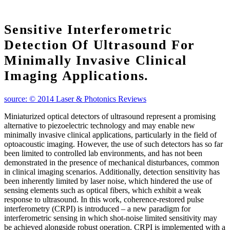
Sensitive Interferometric
Detection Of Ultrasound For
Minimally Invasive Clinical
Imaging Applications.
source: © 2014 Laser & Photonics Reviews
Miniaturized optical detectors of ultrasound represent a promising
alternative to piezoelectric technology and may enable new
minimally invasive clinical applications, particularly in the field of
optoacoustic imaging. However, the use of such detectors has so far
been limited to controlled lab environments, and has not been
demonstrated in the presence of mechanical disturbances, common
in clinical imaging scenarios. Additionally, detection sensitivity has
been inherently limited by laser noise, which hindered the use of
sensing elements such as optical fibers, which exhibit a weak
response to ultrasound. In this work, coherence‐restored pulse
interferometry (CRPI) is introduced – a new paradigm for
interferometric sensing in which shot‐noise limited sensitivity may
be achieved alongside robust operation. CRPI is implemented with a