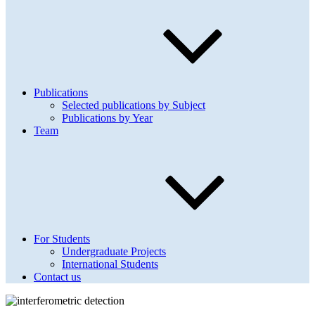
Publications
Selected publications by Subject
Publications by Year
Team
For Students
Undergraduate Projects
International Students
Contact us