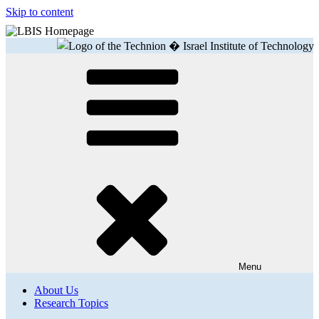
Skip to content
Menu
About Us
Research Topics