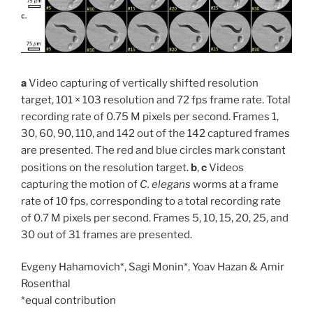
a
Video capturing of vertically shifted resolution
target, 101 × 103 resolution and 72 fps frame rate. Total
recording rate of 0.75 M pixels per second. Frames 1,
30, 60, 90, 110, and 142 out of the 142 captured frames
are presented. The red and blue circles mark constant
b
c
positions on the resolution target.
,
Videos
capturing the motion of
C. elegans
worms at a frame
rate of 10 fps, corresponding to a total recording rate
of 0.7 M pixels per second. Frames 5, 10, 15, 20, 25, and
30 out of 31 frames are presented.
Evgeny Hahamovich*, Sagi Monin*, Yoav Hazan & Amir
Rosenthal
*equal contribution