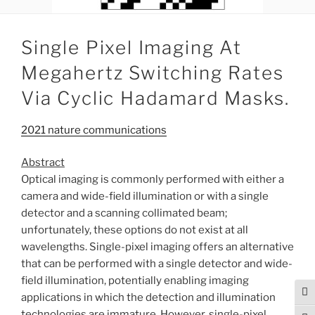
Single Pixel Imaging At
Megahertz Switching Rates
Via Cyclic Hadamard Masks.
2021 nature communications
Abstract
Optical imaging is commonly performed with either a
camera and wide-field illumination or with a single
detector and a scanning collimated beam;
unfortunately, these options do not exist at all
wavelengths. Single-pixel imaging offers an alternative
that can be performed with a single detector and wide-
field illumination, potentially enabling imaging
Tog
applications in which the detection and illumination
technologies are immature. However, single-pixel