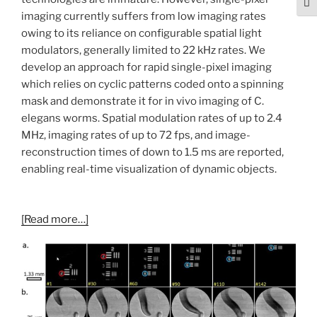
Togg
imaging currently suffers from low imaging rates
owing to its reliance on configurable spatial light
modulators, generally limited to 22 kHz rates. We
develop an approach for rapid single-pixel imaging
which relies on cyclic patterns coded onto a spinning
mask and demonstrate it for in vivo imaging of C.
elegans worms. Spatial modulation rates of up to 2.4
MHz, imaging rates of up to 72 fps, and image-
reconstruction times of down to 1.5 ms are reported,
enabling real-time visualization of dynamic objects.
[Read more…]