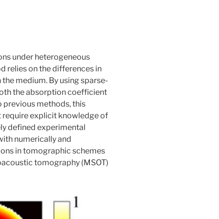
ions under heterogeneous
 relies on the differences in
in the medium. By using sparse-
oth the absorption coefficient
o previous methods, this
t require explicit knowledge of
ely defined experimental
with numerically and
ations in tomographic schemes
optoacoustic tomography (MSOT)