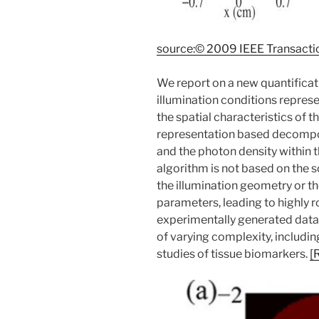
source:© 2009 IEEE Transacti
We report on a new quantific
illumination conditions represe
the spatial characteristics of 
representation based decomposi
and the photon density within 
algorithm is not based on the s
the illumination geometry or t
parameters, leading to highly
experimentally generated data
of varying complexity, includ
studies of tissue biomarkers.
[