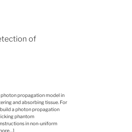
etection of
d photon propagation model in
ering and absorbing tissue. For
to build a photon propagation
micking phantom
onstructions in non-uniform
more…]