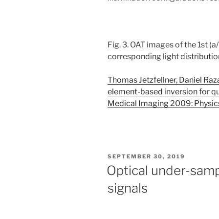
Fig. 3. OAT images of the 1st (a/
corresponding light distributio
Thomas Jetzfellner, Daniel Razan
element-based inversion for q
Medical Imaging 2009: Physic
POSTED
SEPTEMBER 30, 2019
ON
Optical under-samp
signals