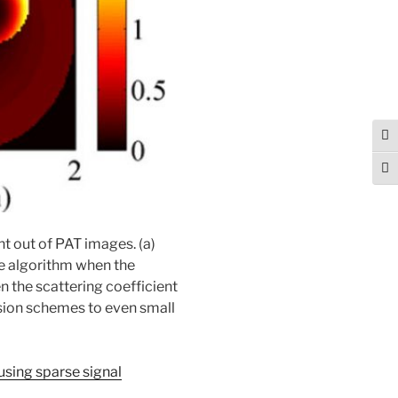
Tog
Togg
nt out of PAT images. (a)
ve algorithm when the
n the scattering coefficient
rsion schemes to even small
 using sparse signal