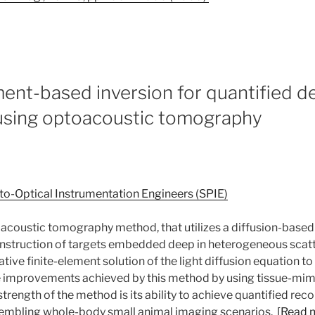
ement-based inversion for quantified d
 using optoacoustic tomography
to-Optical Instrumentation Engineers (SPIE)
coustic tomography method, that utilizes a diffusion-base
onstruction of targets embedded deep in heterogeneous scatt
rative finite-element solution of the light diffusion equation 
improvements achieved by this method by using tissue-mi
rength of the method is its ability to achieve quantified rec
esembling whole-body small animal imaging scenarios.
[Read 