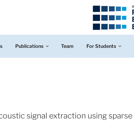
s
Publications
Team
For Students
oustic signal extraction using sparse 