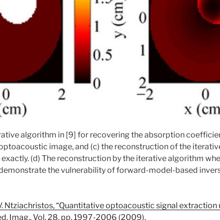
rative algorithm in [9] for recovering the absorption coefficie
 optoacoustic image, and (c) the reconstruction of the iterati
 exactly. (d) The reconstruction by the iterative algorithm whe
t demonstrate the vulnerability of forward-model-based inve
V. Ntziachristos, “Quantitative optoacoustic signal extraction
ed. Imag., Vol. 28, pp. 1997-2006 (2009).