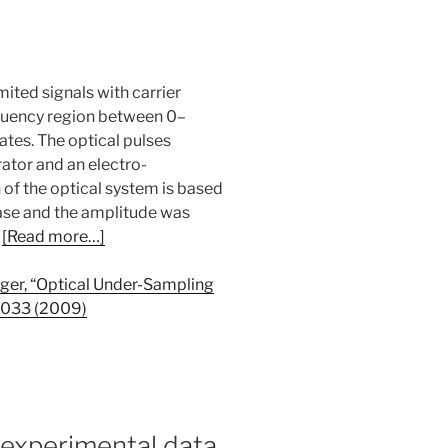
ted signals with carrier
equency region between 0–
tes. The optical pulses
ator and an electro-
of the optical system is based
hase and the amplitude was
.
[Read more…]
nger, “Optical Under-Sampling
-1033 (2009)
 experimental data