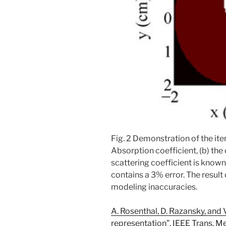
Fig. 2 Demonstration of the ite
Absorption coefficient, (b) the
scattering coefficient is known
contains a 3% error. The resul
modeling inaccuracies.
A. Rosenthal, D. Razansky, and 
representation”, IEEE Trans. M