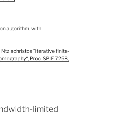
tion algorithm, with
Ntziachristos “Iterative finite-
 tomography
“
, Proc. SPIE 7258,
andwidth-limited