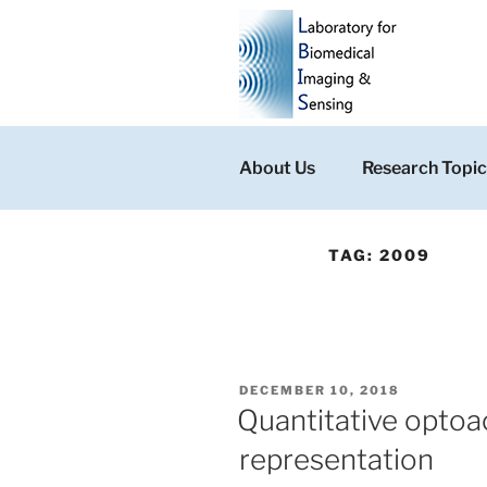
Skip
to
content
About Us
Research Topic
TAG:
2009
POSTED
DECEMBER 10, 2018
ON
Quantitative optoac
representation