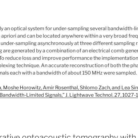
an optical system for under-sampling several bandwidth-limi
 apriori and can be located anywhere within a very broad fr
under-sampling asynchronously at three different sampling ra
g are generated by a combination of an electrical comb gener
 To reduce loss and improve performance the implementation 
plexing technique. An accurate reconstruction of both the p
gnals each with a bandwidth of about 150 MHz were sampled
ira, Moshe Horowitz, Amir Rosenthal, Shlomo Zach, and Lea Si
 Bandwidth-Limited Signals,” J. Lightwave Technol. 27, 1027
rative optoacoustic tomography with