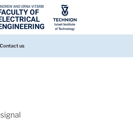
Contact us
signal