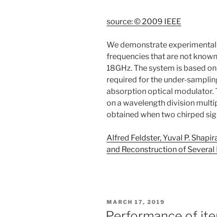
source: © 2009 IEEE
We demonstrate experimentally 
frequencies that are not known
18GHz. The system is based on 
required for the under-samplin
absorption optical modulator.
on a wavelength division multi
obtained when two chirped si
Alfred Feldster, Yuval P. Shap
and Reconstruction of Several
POSTED
MARCH 17, 2019
ON
Performance of ite