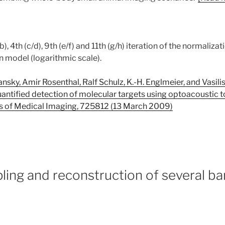
b), 4th (c/d), 9th (e/f) and 11th (g/h) iteration of the normaliza
n model (logarithmic scale).
sky, Amir Rosenthal, Ralf Schulz, K.-H. Englmeier, and Vasilis 
uantified detection of molecular targets using optoacoustic
s of Medical Imaging, 725812 (13 March 2009)
ling and reconstruction of several b