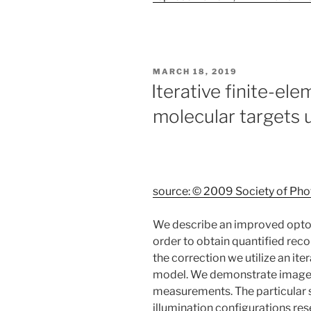
POSTED
MARCH 18, 2019
ON
Iterative finite-el
molecular targets
source: © 2009 Society of Pho
We describe an improved optoa
order to obtain quantified rec
the correction we utilize an ite
model. We demonstrate image 
measurements. The particular st
illumination configurations r