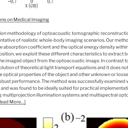
ons on Medical Imaging
ation methodology of optoacoustic tomographic reconstruct
ntative of realistic whole-body imaging scenarios. Our method
the absorption coefficient and the optical energy density with
tion, we exploit these different characteristics to extract b
the imaged object from the optoacoustic image. In contrast t
olution of theoretical light transport equations and it does no
he optical properties of the object and other unknown or loos
 robust performance. The method was successfully examined 
 and was found to be ideally suited for practical implement
ing multiprojection illumination systems and multispectral 
Read More…]