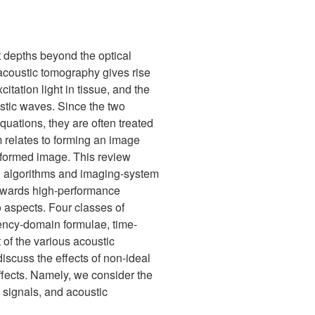
t depths beyond the optical
oacoustic tomography gives rise
itation light in tissue, and the
stic waves. Since the two
uations, they are often treated
 relates to forming an image
e formed image. This review
on algorithms and imaging-system
h towards high-performance
 aspects. Four classes of
uency-domain formulae, time-
of the various acoustic
iscuss the effects of non-ideal
ffects. Namely, we consider the
c signals, and acoustic