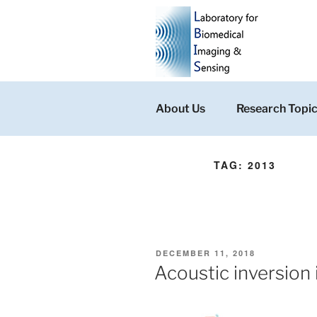
Skip
to
content
About Us
Research Topi
TAG:
2013
POSTED
DECEMBER 11, 2018
ON
Acoustic inversion