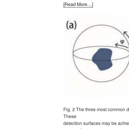
[Read More…]
Fig. 2 The three most common det
These
detection surfaces may be achiev