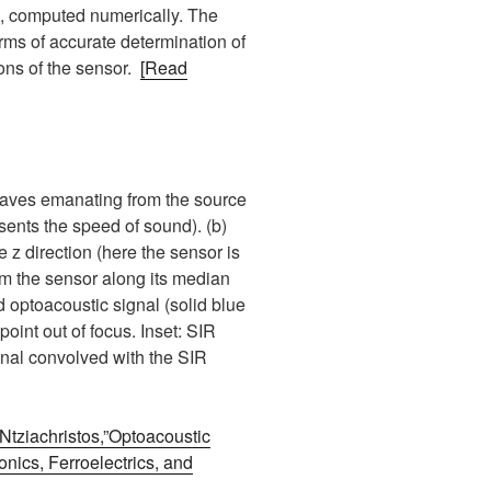
), computed numerically. The
rms of accurate determination of
ions of the sensor.
[Read
 waves emanating from the source
resents the speed of sound). (b)
 z direction (here the sensor is
om the sensor along its median
 optoacoustic signal (solid blue
point out of focus. Inset: SIR
ignal convolved with the SIR
Ntziachristos,”Optoacoustic
nics, Ferroelectrics, and