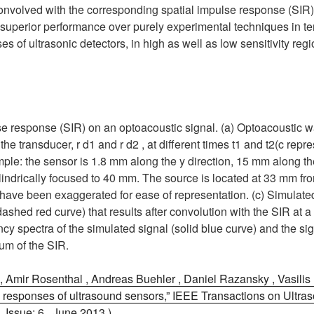
onvolved with the corresponding spatial impulse response (SIR
superior performance over purely experimental techniques in te
s of ultrasonic detectors, in high as well as low sensitivity reg
ulse response (SIR) on an optoacoustic signal. (a) Optoacoustic
of the transducer, r d1 and r d2 , at different times t1 and t2(c rep
le: the sensor is 1.8 mm along the y direction, 15 mm along the
ylindrically focused to 40 mm. The source is located at 33 mm fr
 have been exaggerated for ease of representation. (c) Simulated
dashed red curve) that results after convolution with the SIR at a 
ncy spectra of the simulated signal (solid blue curve) and the s
rum of the SIR.
 Amir Rosenthal , Andreas Buehler , Daniel Razansky , Vasilis 
 responses of ultrasound sensors,” IEEE Transactions on Ultraso
 Issue: 6 , June 2013 )