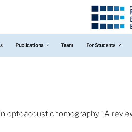
cs
Publications
Team
For Students
 in optoacoustic tomography : A revie