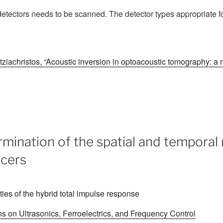
 detectors needs to be scanned. The detector types appropriate f
ziachristos, “Acoustic inversion in optoacoustic tomography: a 
mination of the spatial and temporal
ucers
 on Ultrasonics, Ferroelectrics, and Frequency Control