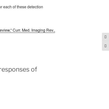
or each of these detection
review,” Curr. Med. Imaging Rev.,
Tog
Togg
 responses of