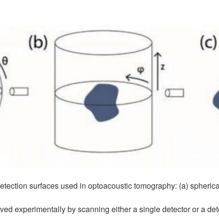
ection surfaces used in optoacoustic tomography: (a) spherical, 
ed experimentally by scanning either a single detector or a det