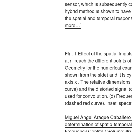
sensor, which is subsequently c
hybrid method is shown to have 
the spatial and temporal response
more…]
Fig. 1 Effect of the spatial imp
at r ′ reach the different points 
Geometry for the numerical examp
shown from the side) and it is c
axis x . The relative dimensions
curve) and the distorted signal (
used for convolution. (d) Freque
(dashed red curve). Inset: spect
Miguel Angel Araque Caballero ,
determination of spatio-temporal
Frequency Control ( Volume: 60 ,