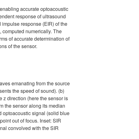
r enabling accurate optoacoustic
ependent response of ultrasound
l impulse response (EIR) of the
), computed numerically. The
rms of accurate determination of
ions of the sensor.
 waves emanating from the source
resents the speed of sound). (b)
 z direction (here the sensor is
om the sensor along its median
 optoacoustic signal (solid blue
point out of focus. Inset: SIR
ignal convolved with the SIR