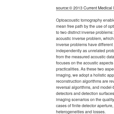
source:© 2013 Current Medical
Optoacoustic tomography enables 
mean free path by the use of opt
to two distinct inverse problems:
acoustic inverse problem, which
inverse problems have different 
independently as unrelated prob
from the measured acoustic data,
focuses on the acoustic aspects
practicalities. As these two aspe
imaging, we adopt a holistic ap
reconstruction algorithms are r
reversal algorithms, and model-b
detectors and detection surfaces
imaging scenarios on the quality
cases of finite detector aperture
heterogeneities and losses.