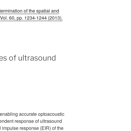
ermination of the spatial and
 Vol. 60, pp. 1234-1244 (2013).
es of ultrasound
r enabling accurate optoacoustic
ependent response of ultrasound
l impulse response (EIR) of the