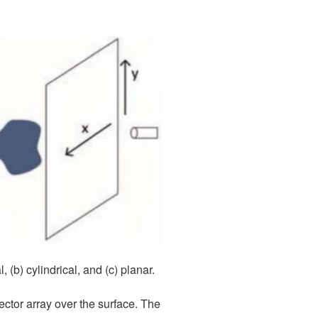
(b) cylindrical, and (c) planar.
ector array over the surface. The