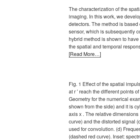
The characterization of the spat
imaging. In this work, we develo
detectors. The method is based 
sensor, which is subsequently c
hybrid method is shown to have 
the spatial and temporal response
[Read More…]
Fig. 1 Effect of the spatial imp
at r ′ reach the different points 
Geometry for the numerical examp
shown from the side) and it is c
axis x . The relative dimensions
curve) and the distorted signal (
used for convolution. (d) Freque
(dashed red curve). Inset: spect