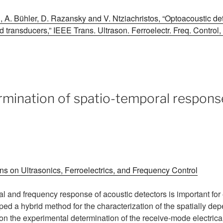
, A. Bühler, D. Razansky and V. Ntziachristos, “Optoacoustic det
 transducers,” IEEE Trans. Ultrason. Ferroelectr. Freq. Control,
mination of spatio-temporal respons
s on Ultrasonics, Ferroelectrics, and Frequency Control
ial and frequency response of acoustic detectors is important fo
ped a hybrid method for the characterization of the spatially d
on the experimental determination of the receive-mode electrica