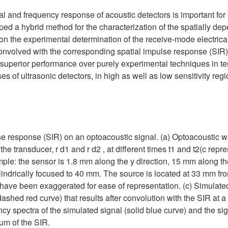
ial and frequency response of acoustic detectors is important fo
ped a hybrid method for the characterization of the spatially d
on the experimental determination of the receive-mode electrica
onvolved with the corresponding spatial impulse response (SIR
superior performance over purely experimental techniques in te
s of ultrasonic detectors, in high as well as low sensitivity reg
ulse response (SIR) on an optoacoustic signal. (a) Optoacoustic
of the transducer, r d1 and r d2 , at different times t1 and t2(c rep
le: the sensor is 1.8 mm along the y direction, 15 mm along the
ylindrically focused to 40 mm. The source is located at 33 mm fr
 have been exaggerated for ease of representation. (c) Simulated
dashed red curve) that results after convolution with the SIR at a 
ncy spectra of the simulated signal (solid blue curve) and the s
rum of the SIR.