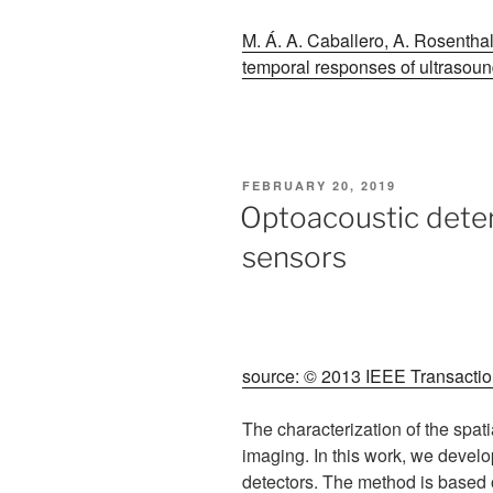
M. Á. A. Caballero, A. Rosenthal
temporal responses of ultrasound
POSTED
FEBRUARY 20, 2019
ON
Optoacoustic deter
sensors
source: © 2013 IEEE Transaction
The characterization of the spat
imaging. In this work, we develo
detectors. The method is based 