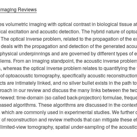
 Imaging Reviews
volumetric imaging with optical contrast in biological tissue a
ical excitation and acoustic detection. The hybrid nature of opt
 The optical inverse problem, related to the propagation of the exc
 deals with the propagation and detection of the generated acou
physical underpinnings and are governed by different types of eq
lems. From an imaging standpoint, the acoustic inverse problem
 whereas the optical inverse problem relates to quantifying th
 of optoacoustic tomography, specifically acoustic reconstructi
cts are intimately linked, and no silver bullet exists in the pat
proach in our review and discuss the many links between the two
eviewed: time-domain (so called back-projection) formulae, freq
ased algorithms. These algorithms are discussed in the context 
 which are commonly used in experimental studies. We further d
 of reconstruction and review methods that can mitigate these e
, limited-view tomography, spatial under-sampling of the acousti