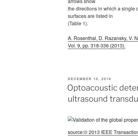
arrows show
the directions in which a single
surfaces are listed in
(Table 1).
A. Rosenthal, D. Razansky, V. Nt
Vol. 9, pp. 318-336 (2013).
POSTED
DECEMBER 10, 2018
ON
Optoacoustic deter
ultrasound transd
source:© 2013 IEEE Transactions