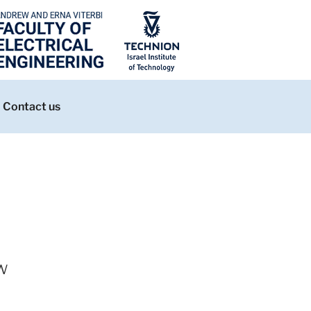
Contact us
w