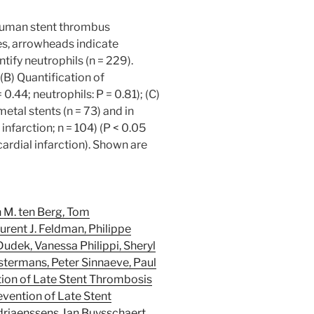
 human stent thrombus
es, arrowheads indicate
ify neutrophils (n = 229).
B) Quantification of
 0.44; neutrophils: P = 0.81); (C)
etal stents (n = 73) and in
nfarction; n = 104) (P < 0.05
cardial infarction). Shown are
n M. ten Berg, Tom
rent J. Feldman, Philippe
udek, Vanessa Philippi, Sheryl
stermans, Peter Sinnaeve, Paul
ntion of Late Stent Thrombosis
evention of Late Stent
riaenssens, Ian Buysschaert,