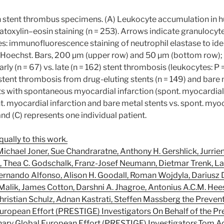
n stent thrombus specimens. (A) Leukocyte accumulation in
oxylin–eosin staining (n = 253). Arrows indicate granulocyt
: immunofluorescence staining of neutrophil elastase to ident
 Hoechst. Bars, 200 µm (upper row) and 50 µm (bottom row); (
ly (n = 67) vs. late (n = 162) stent thrombosis (leukocytes: P =
tent thrombosis from drug-eluting stents (n = 149) and bare m
s with spontaneous myocardial infarction (spont. myocardial i
nt. myocardial infarction and bare metal stents vs. spont. myo
nd (C) represents one individual patient.
ually to this work.
 Michael Joner, Sue Chandraratne, Anthony H. Gershlick, Jurrie
, Thea C. Godschalk, Franz-Josef Neumann, Dietmar Trenk, Lau
ernando Alfonso, Alison H. Goodall, Roman Wojdyla, Dariusz D
Malik, James Cotton, Darshni A. Jhagroe, Antonius A.C.M. Hee
Christian Schulz, Adnan Kastrati, Steffen Massberg the Preve
 European Effort (PRESTIGE) Investigators On Behalf of the Pr
nary Global European Effort (PRESTIGE) Investigators,Tom Ad