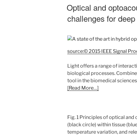
ON
Optical and optoaco
challenges for deep 
source:© 2015 IEEE Signal Pr
Light offers a range of interact
biological processes. Combined
tool in the biomedical sciences
[Read More…]
Fig. 1 Principles of optical a
(black circle) within tissue (b
temperature variation, and rel