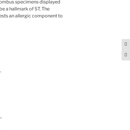
thrombus specimens displayed
be a hallmark of ST. The
ests an allergic component to
Tog
Togg