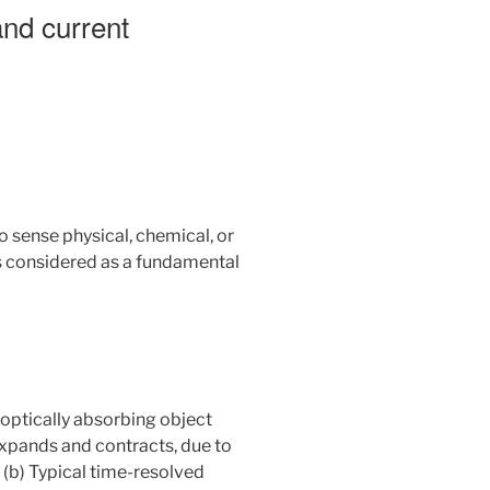
nd current
to sense physical, chemical, or
is considered as a fundamental
 optically absorbing object
 expands and contracts, due to
 (b) Typical time-resolved