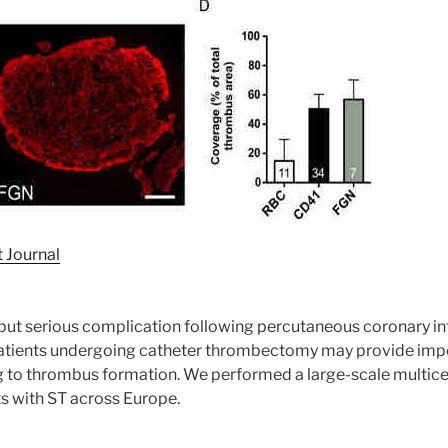
 Journal
 but serious complication following percutaneous coronary in
ients undergoing catheter thrombectomy may provide import
g to thrombus formation. We performed a large-scale multice
s with ST across Europe.