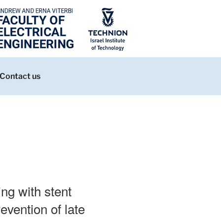
Contact us
ing with stent
evention of late