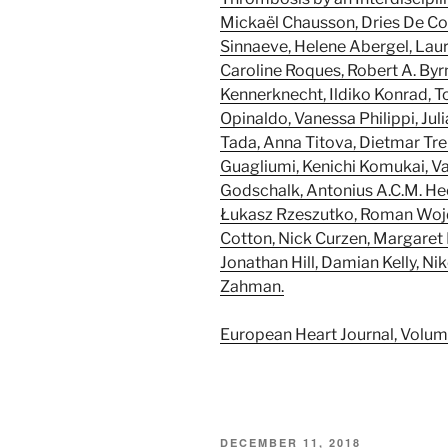
Mickaël Chausson, Dries De Co
Sinnaeve, Helene Abergel, Laur
Caroline Roques, Robert A. Byr
Kennerknecht, Ildiko Konrad, T
Opinaldo, Vanessa Philippi, Jul
Tada, Anna Titova, Dietmar Tren
Guagliumi, Kenichi Komukai, Vas
Godschalk, Antonius A.C.M. He
Łukasz Rzeszutko, Roman Wojdy
Cotton, Nick Curzen, Margaret 
Jonathan Hill, Damian Kelly, N
Zahman.
European Heart Journal, Volum
POSTED
DECEMBER 11, 2018