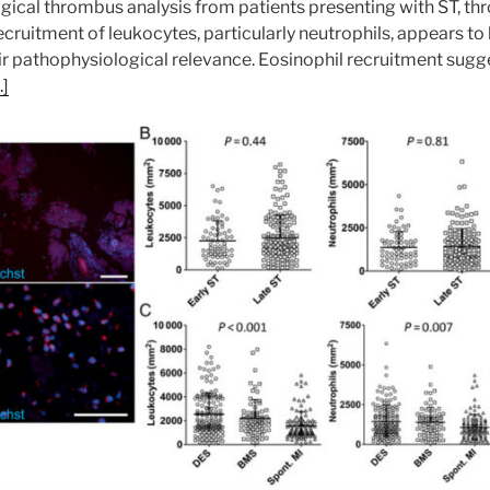
ological thrombus analysis from patients presenting with ST, 
uitment of leukocytes, particularly neutrophils, appears to 
r pathophysiological relevance. Eosinophil recruitment sugg
]