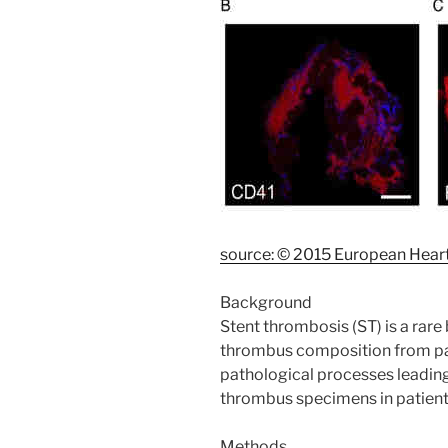
source: © 2015 European Heart
Background
Stent thrombosis (ST) is a rare
thrombus composition from pat
pathological processes leadin
thrombus specimens in patient
Methods