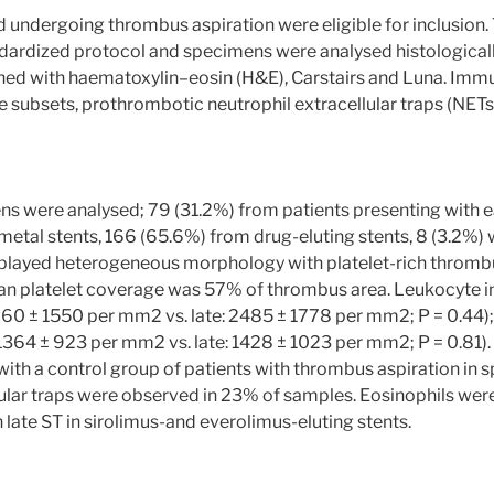
d undergoing thrombus aspiration were eligible for inclusion
ardized protocol and specimens were analysed histologically 
ained with haematoxylin–eosin (H&E), Carstairs and Luna. Im
 subsets, prothrombotic neutrophil extracellular traps (NETs),
 were analysed; 79 (31.2%) from patients presenting with ea
metal stents, 166 (65.6%) from drug-eluting stents, 8 (3.2%)
layed heterogeneous morphology with platelet-rich thrombus
 platelet coverage was 57% of thrombus area. Leukocyte inf
 2260 ± 1550 per mm2 vs. late: 2485 ± 1778 per mm2; P = 0.44)
1364 ± 923 per mm2 vs. late: 1428 ± 1023 per mm2; P = 0.81)
with a control group of patients with thrombus aspiration in
lular traps were observed in 23% of samples. Eosinophils were 
 late ST in sirolimus-and everolimus-eluting stents.