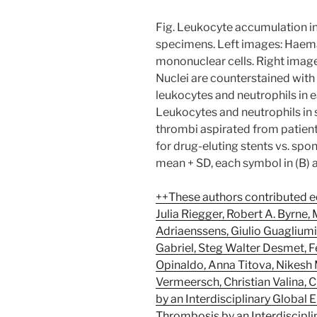
Fig. Leukocyte accumulation i
specimens. Left images: Haemat
mononuclear cells. Right images
Nuclei are counterstained with
leukocytes and neutrophils in ear
Leukocytes and neutrophils in s
thrombi aspirated from patient
for drug-eluting stents vs. spo
mean + SD, each symbol in (B) a
++These authors contributed eq
Julia Riegger, Robert A. Byrne,
Adriaenssens, Giulio Guagliumi
Gabriel, Steg Walter Desmet, F
Opinaldo, Anna Titova, Nikesh 
Vermeersch, Christian Valina, 
by an Interdisciplinary Global
Thrombosis by an Interdiscipli