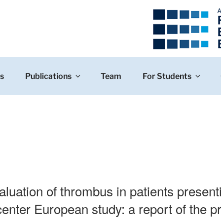
s
Publications
Team
For Students
aluation of thrombus in patients present
enter European study: a report of the pr