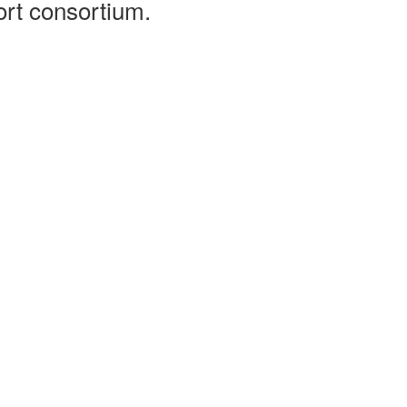
ort consortium.