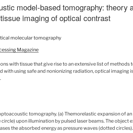
ustic model-based tomography: theory a
tissue imaging of optical contrast
ocessing Magazine
ions with tissue that give rise to an extensive list of methods 
 with using safe and nonionizing radiation, optical imaging 
.
nd optoacoustic tomography. (a) Themorelastic expansion of an
lue circle) upon illumination by pulsed laser beams. The object
eases the absorbed energy as pressure waves (dotted circles).