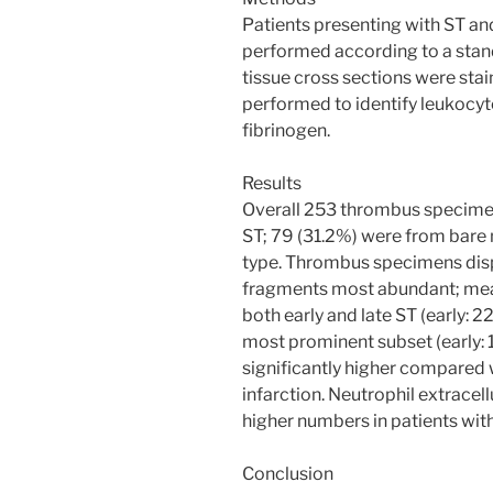
Patients presenting with ST an
performed according to a stand
tissue cross sections were st
performed to identify leukocyte
fibrinogen.
Results
Overall 253 thrombus specimens
ST; 79 (31.2%) were from bare 
type. Thrombus specimens disp
fragments most abundant; mean
both early and late ST (early:
most prominent subset (early: 
significantly higher compared 
infarction. Neutrophil extracel
higher numbers in patients with
Conclusion