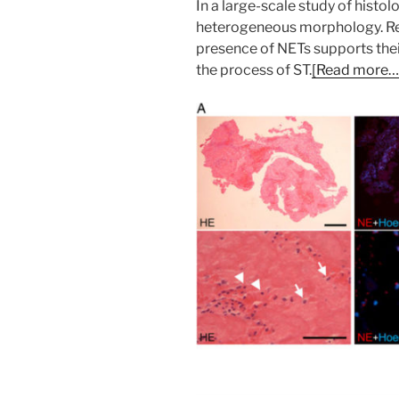
In a large-scale study of hist
heterogeneous morphology. Recr
presence of NETs supports thei
the process of ST.
[Read more….