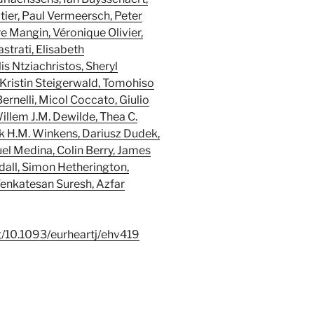
ier, Paul Vermeersch, Peter
e Mangin, Véronique Olivier,
strati, Elisabeth
s Ntziachristos, Sheryl
, Kristin Steigerwald, Tomohiso
ernelli, Micol Coccato, Giulio
illem J.M. Dewilde, Thea C.
k H.M. Winkens, Dariusz Dudek,
l Medina, Colin Berry, James
dall, Simon Hetherington,
Venkatesan Suresh, Azfar
rg/10.1093/eurheartj/ehv419