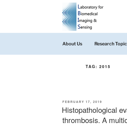
Skip
to
content
About Us
Research Topic
TAG:
2015
POSTED
FEBRUARY 17, 2019
ON
Histopathological ev
thrombosis. A multic