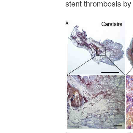
stent thrombosis by 