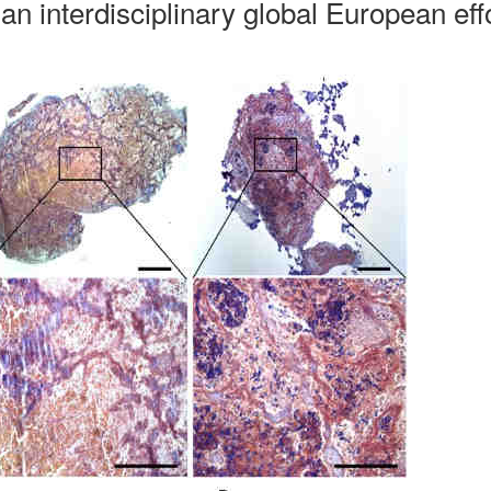
an interdisciplinary global European eff