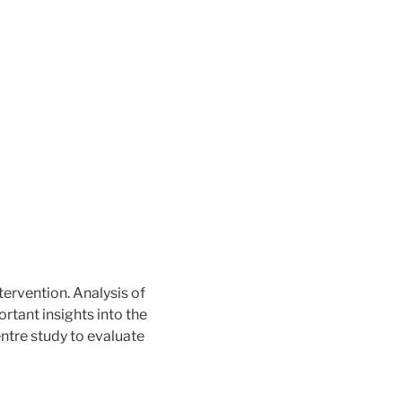
tervention. Analysis of
ant insights into the
ntre study to evaluate