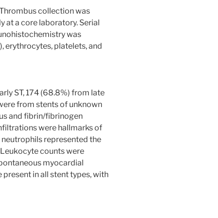
. Thrombus collection was
at a core laboratory. Serial
munohistochemistry was
 erythrocytes, platelets, and
rly ST, 174 (68.8%) from late
 were from stents of unknown
 and fibrin/fibrinogen
iltrations were hallmarks of
; neutrophils represented the
. Leukocyte counts were
 spontaneous myocardial
present in all stent types, with