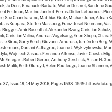
ck, Jo Dens, Emanuele Barbato, Walter Desmet, Sandrine Gaut
ent Feldman, Martine Jandrot-Perrus, Didier Letourneur, Pierr
ne, Sue Chandraratne, Matthias Gratz, Michael Joner, Adnan Ka
obias Koppara, Steffen Massberg, Franz-Josef Neumann, Vasili
ia Riegger, Amir Rosenthal, Alexander Rzany, Christian Schulz
k, Christian Valina, Andreas Vogelsang, Erion Xhepa, Chiara B
ile Sirbu, Garry Kerch, Giovanni Amoroso, Jurriën ten Berg, W
estermans, Darshni A. Jhagroe, Joanne J. Wykrzykowska, Mar
la, Wojciech Zasada, Fernando Alfonso, Javier Cuesta, Migue
McEntegart, Robert Gerber, Anthony Gershlick, Alison H. Goo
ikesh Malik, Keith Oldroyd, Helen Routledge, Joanne Shannon, 
e 37, Issue 19, 14 May 2016, Pages 1538–1549, https://doi.o