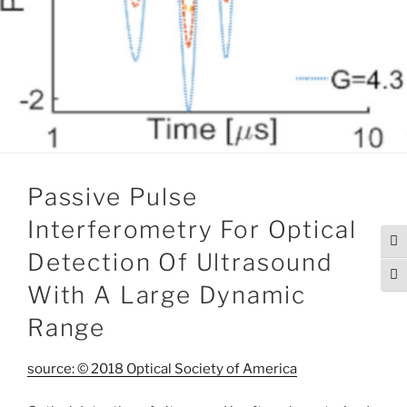
Passive Pulse
Interferometry For Optical
Tog
Detection Of Ultrasound
Togg
With A Large Dynamic
Range
source: © 2018 Optical Society of America