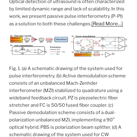
Optical detection of ultrasound is often characterized
by limited dynamic range and lack of scalability. In this
work, we present passive pulse interferometry (P-PI)
[Read More…]
as a solution to both these challenges.
Fig. 1. (a) A schematic drawing of the system used for
pulse interferometry. (b) Active demodulation scheme
consists of an unbalanced Mach-Zenhder
interferometer (MZI) stabilized to quadrature using a
wideband feedback circuit. PZ is piezoelectric fiber
stretcher and FC is 50/50 fused fiber coupler. (c)
Passive demodulation scheme consists of a dual-
polarization unbalanced MZI, implementing a 90°
optical hybrid. PBS is polarization beam splitter. (d) A
schematic drawing of the system used for CW