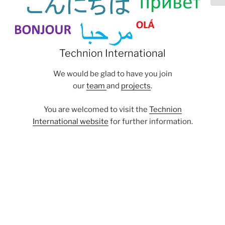
Technion International
We would be glad to have you join
our
team
and
projects
.
You are welcomed to visit the
Technion
International website
for further information.